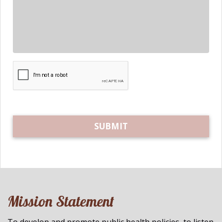
Mission Statement