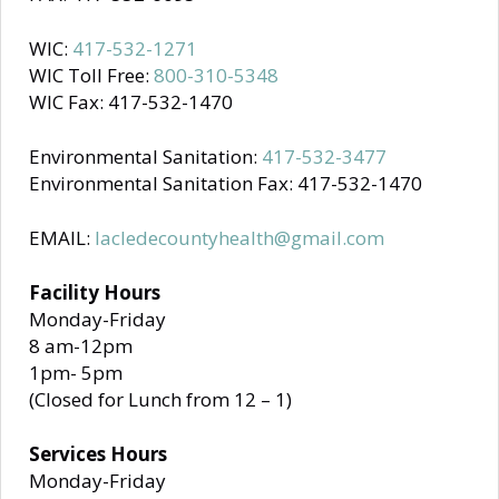
WIC:
417-532-1271
WIC Toll Free:
800-310-5348
WIC Fax: 417-532-1470
Environmental Sanitation:
417-532-3477
Environmental Sanitation Fax: 417-532-1470
EMAIL:
lacledecountyhealth@gmail.com
Facility Hours
Monday-Friday
8 am-12pm
1pm- 5pm
(Closed for Lunch from 12 – 1)
Services Hours
Monday-Friday