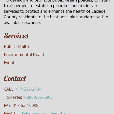
To develop and promote public health policies, to listen
to all people, to establish priorities and to deliver
services to protect and enhance the health of Laclede
County residents to the best possible standards within
available resources.
Services
Public Health
Environmental Health
Events
Contact
CALL:
417-532-2134
Toll-Free:
1-888-806-6805
FAX: 417-532-6095
EMAIL:
lacledecountyhealth@gmail.com