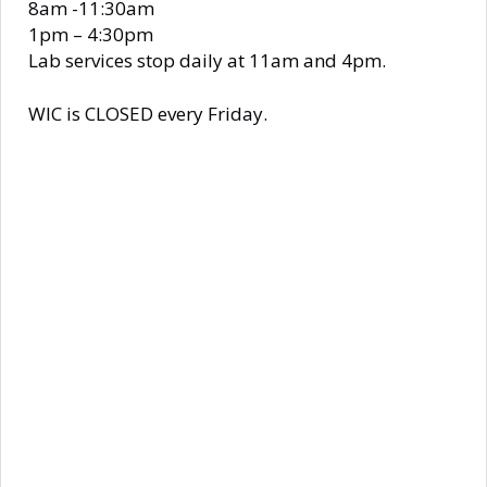
8am -11:30am
1pm – 4:30pm
Lab services stop daily at 11am and 4pm.
WIC is CLOSED every Friday.