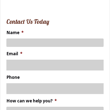
Contact Us Today
Name
*
Email
*
Phone
How can we help you?
*