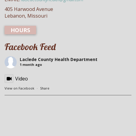
405 Harwood Avenue
Lebanon, Missouri
HOURS
Facebook Feed
Laclede County Health Department
1 month ago
Video
View on Facebook
·
Share