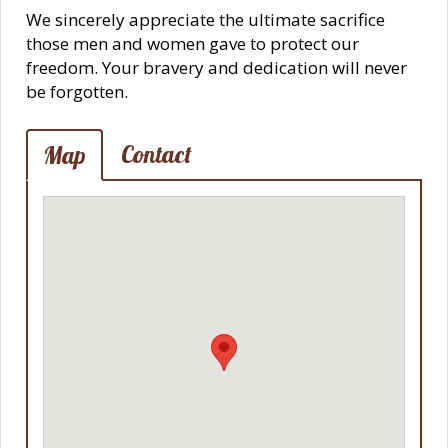
We sincerely appreciate the ultimate sacrifice
those men and women gave to protect our
freedom. Your bravery and dedication will never
be forgotten.
Contact
Map