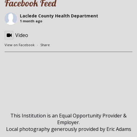
Facebook Feed
Laclede County Health Department
1 month ago
Video
View on Facebook
·
Share
This Institution is an Equal Opportunity Provider &
Employer.
Local photography generously provided by Eric Adams