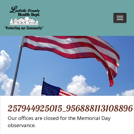
Toggl
navig
257944925015_956888113108896
Our offices are closed for the Memorial Day
observance.