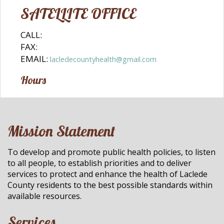
SATELLITE OFFICE
CALL:
FAX:
EMAIL:
lacledecountyhealth@gmail.com
Hours
Mission Statement
To develop and promote public health policies, to listen
to all people, to establish priorities and to deliver
services to protect and enhance the health of Laclede
County residents to the best possible standards within
available resources.
Services