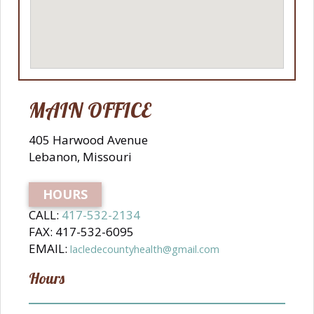
MAIN OFFICE
405 Harwood Avenue
Lebanon, Missouri
HOURS
CALL:
417-532-2134
FAX: 417-532-6095
EMAIL:
lacledecountyhealth@gmail.com
Hours