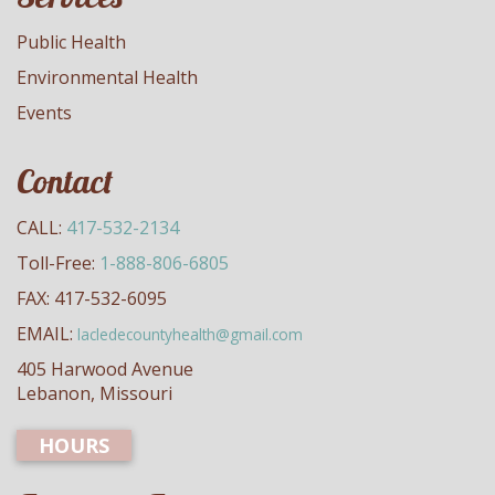
Public Health
Environmental Health
Events
Contact
CALL:
417-532-2134
Toll-Free:
1-888-806-6805
FAX: 417-532-6095
EMAIL:
lacledecountyhealth@gmail.com
405 Harwood Avenue
Lebanon, Missouri
HOURS