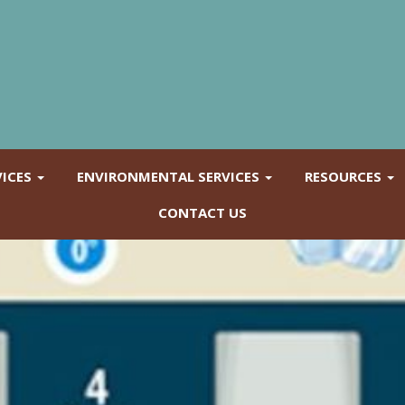
VICES
ENVIRONMENTAL SERVICES
RESOURCES
CONTACT US