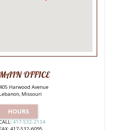
MAIN OFFICE
405 Harwood Avenue
Lebanon, Missouri
HOURS
CALL:
417-532-2134
FAX: 417-532-6095