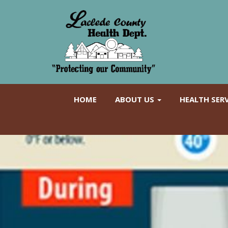
HOME
ABOUT US
HEALTH SER