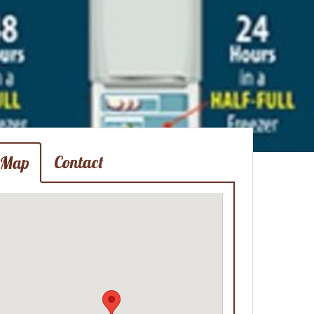
Contact
Map