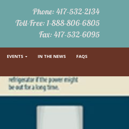
Phone:
417-532-2134
Toll-Free:
1-888-806-6805
Fax: 417-532-6095
EVENTS
IN THE NEWS
FAQS