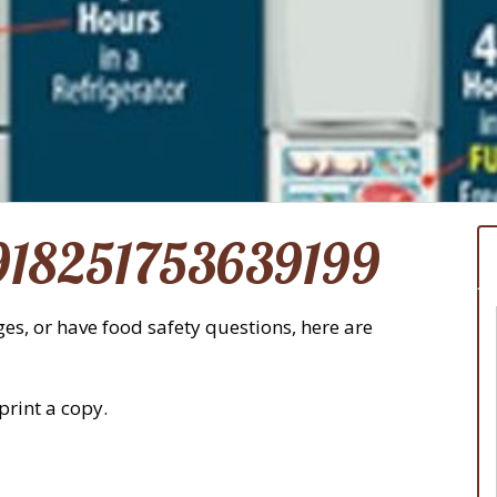
918251753639199
es, or have food safety questions, here are
print a copy.