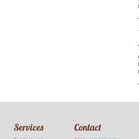
Services
Contact