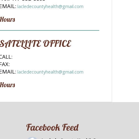
EMAIL:
lacledecountyhealth@gmail.com
Hours
SATELLITE OFFICE
CALL:
FAX:
EMAIL:
lacledecountyhealth@gmail.com
Hours
Facebook Feed