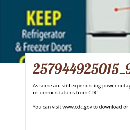
257944925015_
As some are still experiencing power outag
recommendations from CDC.
You can visit www.cdc.gov to download or 