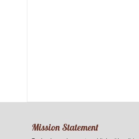
Mission Statement