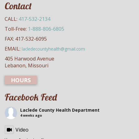
Contact
CALL:
417-532-2134
Toll-Free:
1-888-806-6805
FAX: 417-532-6095
EMAIL:
lacledecountyhealth@gmail.com
405 Harwood Avenue
Lebanon, Missouri
HOURS
Facebook Feed
Laclede County Health Department
4 weeks ago
Video