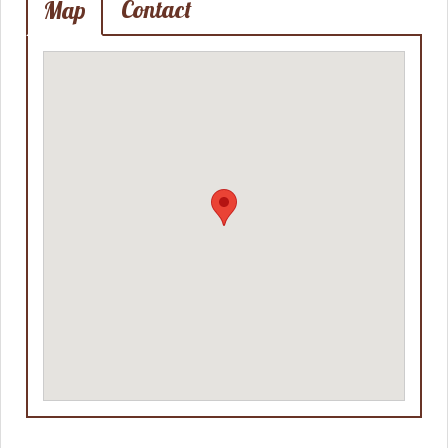
Contact
Map