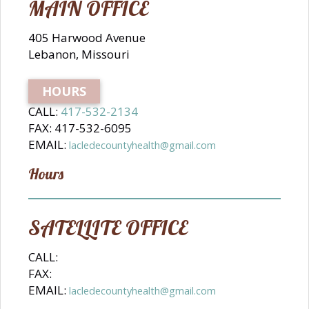
MAIN OFFICE
405 Harwood Avenue
Lebanon, Missouri
HOURS
CALL:
417-532-2134
FAX: 417-532-6095
EMAIL:
lacledecountyhealth@gmail.com
Hours
SATELLITE OFFICE
CALL:
FAX:
EMAIL:
lacledecountyhealth@gmail.com