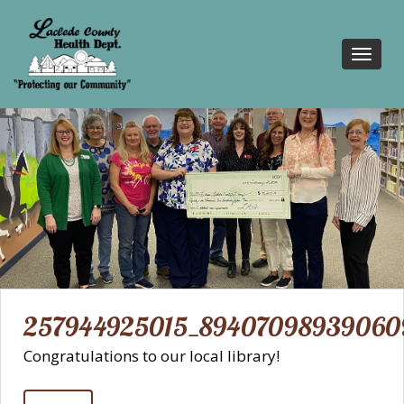
Toggl
navig
257944925015_89407098939060
Congratulations to our local library!