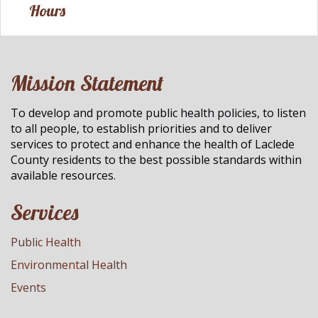
Hours
Mission Statement
To develop and promote public health policies, to listen
to all people, to establish priorities and to deliver
services to protect and enhance the health of Laclede
County residents to the best possible standards within
available resources.
Services
Public Health
Environmental Health
Events