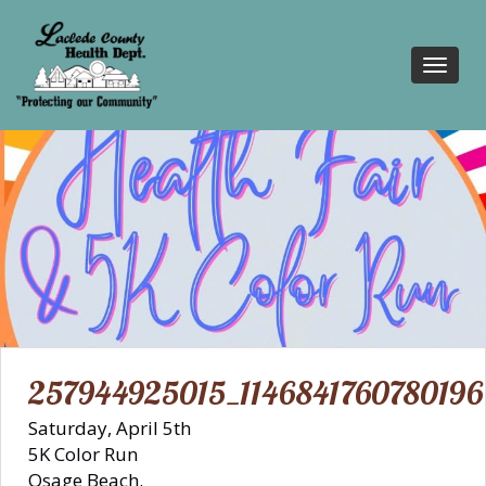
Toggl
navig
257944925015_1146841760780196
Saturday, April 5th
5K Color Run
Osage Beach.