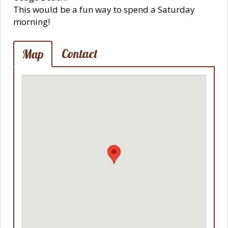
This would be a fun way to spend a Saturday
morning!
Contact
Map