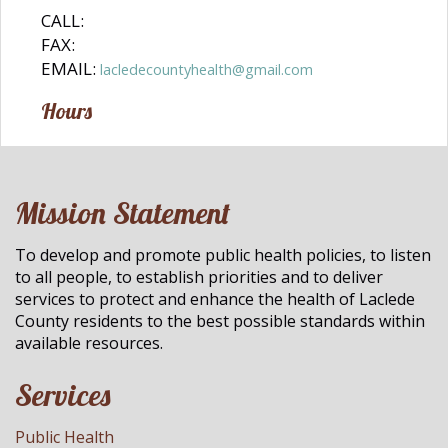
CALL:
FAX:
EMAIL:
lacledecountyhealth@gmail.com
Hours
Mission Statement
To develop and promote public health policies, to listen
to all people, to establish priorities and to deliver
services to protect and enhance the health of Laclede
County residents to the best possible standards within
available resources.
Services
Public Health