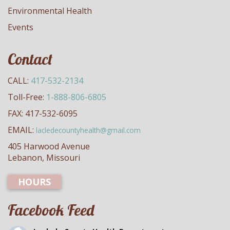
Environmental Health
Events
Contact
CALL:
417-532-2134
Toll-Free:
1-888-806-6805
FAX: 417-532-6095
EMAIL:
lacledecountyhealth@gmail.com
405 Harwood Avenue
Lebanon, Missouri
HOURS
Facebook Feed