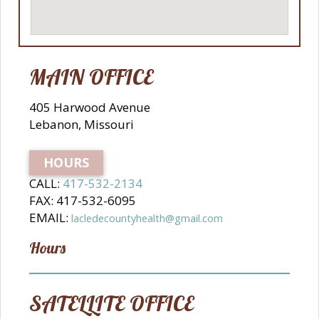
MAIN OFFICE
405 Harwood Avenue
Lebanon, Missouri
HOURS
CALL:
417-532-2134
FAX: 417-532-6095
EMAIL:
lacledecountyhealth@gmail.com
Hours
SATELLITE OFFICE